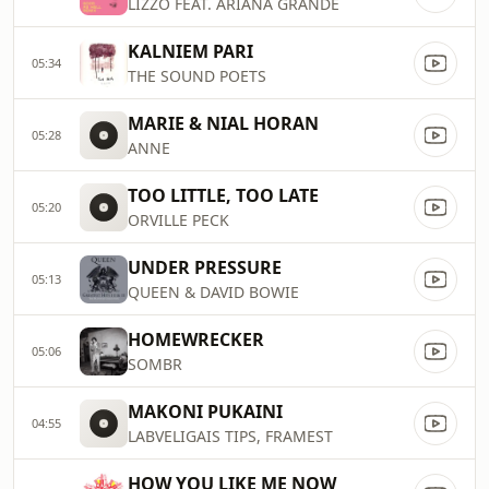
LIZZO FEAT. ARIANA GRANDE
KALNIEM PARI
05:34
THE SOUND POETS
MARIE & NIAL HORAN
05:28
ANNE
TOO LITTLE, TOO LATE
05:20
ORVILLE PECK
UNDER PRESSURE
05:13
QUEEN & DAVID BOWIE
HOMEWRECKER
05:06
SOMBR
MAKONI PUKAINI
04:55
LABVELIGAIS TIPS, FRAMEST
HOW YOU LIKE ME NOW