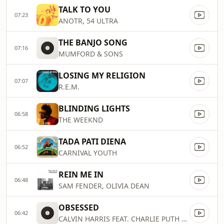
TALK TO YOU
07:23
ANOTR, 54 ULTRA
THE BANJO SONG
07:16
MUMFORD & SONS
LOSING MY RELIGION
07:07
R.E.M.
BLINDING LIGHTS
06:58
THE WEEKND
TADA PATI DIENA
06:52
CARNIVAL YOUTH
REIN ME IN
06:48
SAM FENDER, OLIVIA DEAN
OBSESSED
06:42
CALVIN HARRIS FEAT. CHARLIE PUTH & SHENSEEA