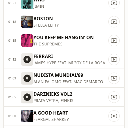
01:21
JIMIN
BOSTON
01:18
STELLA LEFTY
YOU KEEP ME HANGIN' ON
01:15
THE SUPREMES
FERRARI
01:12
JAMES HYPE FEAT. MIGGY DE LA ROSA
NUDISTA MUNDIAL'89
01:09
ALAN PALOMO FEAT. MAC DEMARCO
DARZNIEKS VOL2
01:05
PRATA VETRA, FINKIS
A GOOD HEART
01:00
FEARGAL SHARKEY