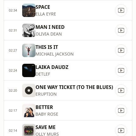
SPACE
02:34
ELLA EYRE
MAN I NEED
02:31
OLIVIA DEAN
THIS IS IT
02:27
MICHAEL JACKSON
LAIKA DAUDZ
02:24
DETLEF
ONE WAY TICKET (TO THE BLUES)
02:20
ERUPTION
BETTER
02:17
BABY ROSE
SAVE ME
02:14
OLLY MURS