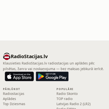
RadioStacijas.lv
Klausieties RadioStacijas.lv radiostacijas un aplādes pēc
pilsētas, žanra vai noskaņojuma — bez maksas jebkurā ierīcē.
PĀRLŪKOT
POPULĀRI
Radiostacijas
Radio Skonto
Aplādes
TOP radio
Top Dziesmas
Latvijas Radio 2 (LR2)
Radio SWH+