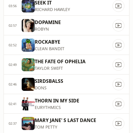
SEEK IT
03:56
RICHARD HAWLEY
DOPAMINE
02:57
ROBYN
ROCKABYE
02:52
CLEAN BANDIT
THE FATE OF OPHELIA
02:49
TAYLOR SWIFT
SIRDSBALSS
02:46
DONS
THORN IN MY SIDE
02:41
EURYTHMICS
MARY JANE' S LAST DANCE
02:37
TOM PETTY