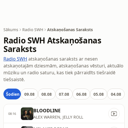
Sākums
Radio SWH
Atskaņošanas Saraksts
Radio SWH Atskaņošanas
Saraksts
Radio SWH
atskaņošanas saraksts ar nesen
atskaņotajām dziesmām, atskaņošanas vēsturi, aktuālo
mūziku un radio saturu, kas tiek pārraidīts tiešraidē
tiešsaistē.
Šodien
09.08
08.08
07.08
06.08
05.08
04.08
BLOODLINE
08:16
ALEX WARREN, JELLY ROLL