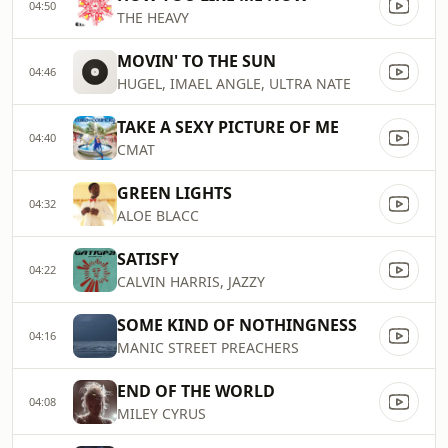
04:50
THE HEAVY
MOVIN' TO THE SUN
04:46
HUGEL, IMAEL ANGLE, ULTRA NATE
TAKE A SEXY PICTURE OF ME
04:40
CMAT
GREEN LIGHTS
04:32
ALOE BLACC
SATISFY
04:22
CALVIN HARRIS, JAZZY
SOME KIND OF NOTHINGNESS
04:16
MANIC STREET PREACHERS
END OF THE WORLD
04:08
MILEY CYRUS