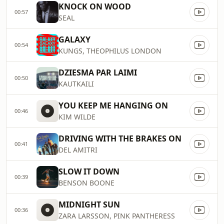
KNOCK ON WOOD
00:57
SEAL
GALAXY
00:54
KUNGS, THEOPHILUS LONDON
DZIESMA PAR LAIMI
00:50
KAUTKAILI
YOU KEEP ME HANGING ON
00:46
KIM WILDE
DRIVING WITH THE BRAKES ON
00:41
DEL AMITRI
SLOW IT DOWN
00:39
BENSON BOONE
MIDNIGHT SUN
00:36
ZARA LARSSON, PINK PANTHERESS