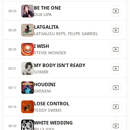
BE THE ONE
00:33
DUA LIPA
LATGALITA
00:29
LATGALISU REPS, FELIPE GABRIEL
I WISH
00:25
STEVIE WONDER
MY BODY ISN'T READY
00:21
SOMBR
HOUDINI
00:17
EMINEM
LOSE CONTROL
00:14
TEDDY SWIMS
WHITE WEDDING
00:10
BILLY IDOL