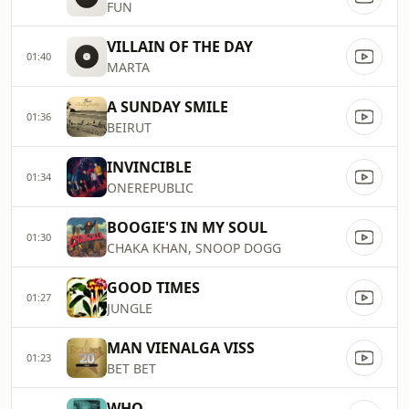
FUN
VILLAIN OF THE DAY
01:40
MARTA
A SUNDAY SMILE
01:36
BEIRUT
INVINCIBLE
01:34
ONEREPUBLIC
BOOGIE'S IN MY SOUL
01:30
CHAKA KHAN, SNOOP DOGG
GOOD TIMES
01:27
JUNGLE
MAN VIENALGA VISS
01:23
BET BET
WHO