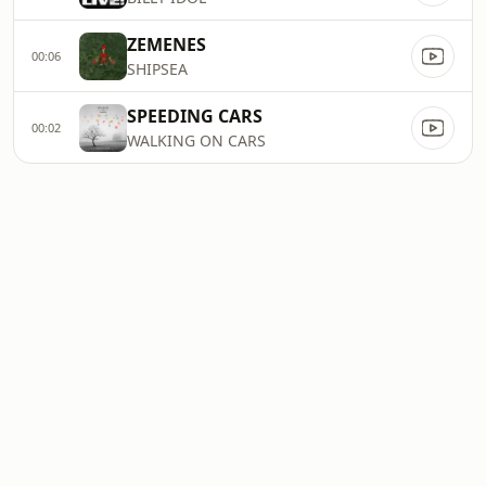
ZEMENES
00:06
SHIPSEA
SPEEDING CARS
00:02
WALKING ON CARS