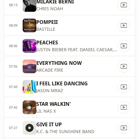
MILAKIE BERNI
08:13
CHRIS NOAH
POMPEII
08:09
BASTILLE
PEACHES
08:06
JUSTIN BIEBER FEAT. DANIEL CAESAR, GIVEON
EVERYTHING NOW
07:56
ARCADE FIRE
I FEEL LIKE DANCING
07:49
JASON MRAZ
STAR WALKIN'
07:42
LIL NAS X
GIVE IT UP
07:27
K.C. & THE SUNSHINE BAND