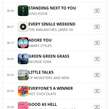
STANDING NEXT TO YOU
06:28
JUNG KOOK
EVERY SINGLE WEEKEND
06:21
THE AVALANCHES, JAMIE XX
ADORE YOU
06:15
HARRY STYLES
GREEN GREEN GRASS
06:06
GEORGE EZRA
LITTLE TALKS
05:55
OF MONSTERS AND MEN
EVERYONE'S A WINNER
05:50
HOT CHOCOLATE
GOOD AS HELL
05:44