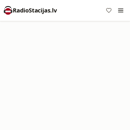
RadioStacijas.lv