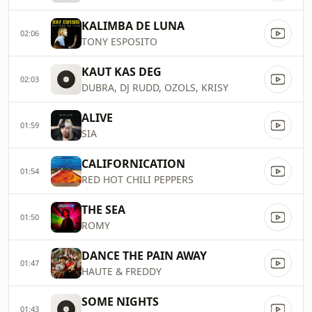
KALIMBA DE LUNA
02:06
TONY ESPOSITO
KAUT KAS DEG
02:03
DUBRA, DJ RUDD, OZOLS, KRISY
ALIVE
01:59
SIA
CALIFORNICATION
01:54
RED HOT CHILI PEPPERS
THE SEA
01:50
ROMY
DANCE THE PAIN AWAY
01:47
HAUTE & FREDDY
SOME NIGHTS
01:43