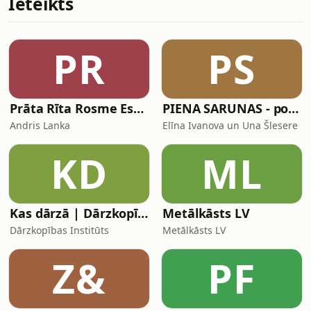
Ieteikts
pre-pandemic 2019, but half a million
people still isn’t nothing. And it’s
about to seem astronomical, following
a recent decision by the European
PR
PS
Union to introduce a ban on multi-
entry
Prāta Rīta Rosme Espresso
PIENA SARUNAS - podkāsts par zīdīšanu
Andris Lanka
Elīna Ivanova un Una Šlesere
KD
ML
Kas dārzā | Dārzkopības institūta raidieraksts
Metālkāsts LV
Dārzkopības Institūts
Metālkāsts LV
Z&
PF