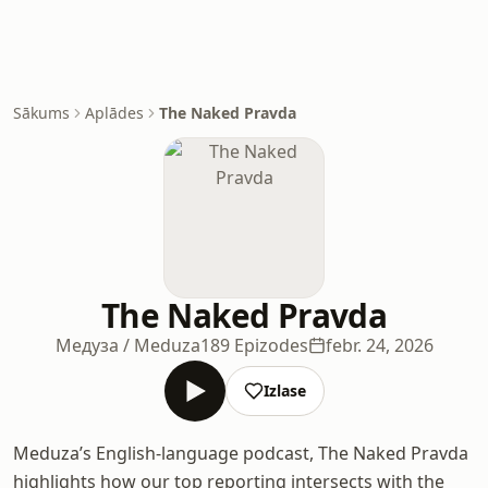
Sākums
Aplādes
The Naked Pravda
The Naked Pravda
Медуза / Meduza
189 Epizodes
febr. 24, 2026
Izlase
Meduza’s English-language podcast, The Naked Pravda
highlights how our top reporting intersects with the