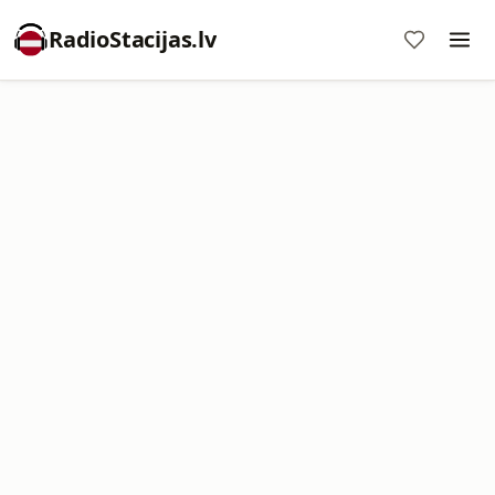
RadioStacijas.lv