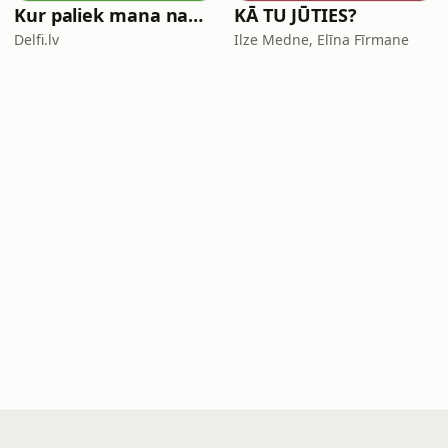
Kur paliek mana nauda?
KĀ TU JŪTIES?
Delfi.lv
Ilze Medne, Elīna Fīrmane