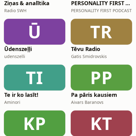
Ziņas & analītika
PERSONALITY FIRST PODCAST
Radio SWH
PERSONALITY FIRST PODCAST
Ū
TR
Ūdenszeļļi
Tēvu Radio
udenszelli
Gatis Smidrovskis
TI
PP
Te ir ko lasīt!
Pa pāris kausiem
Aminori
Aivars Baranovs
KP
KT