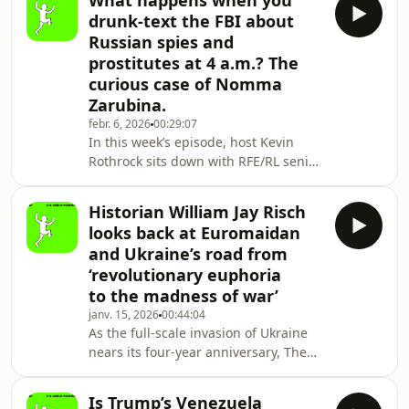
What happens when you
displays of defiance that defined the
drunk-text the FBI about
war’s early days — with civilians
Russian spies and
blocking tanks and holding street
prostitutes at 4 a.m.? The
protests — have long been crushed
curious case of Nomma
by the Kremlin’s ruthless occupation
regime. By blending systematic
Zarubina.
brutality, bureaucracy, and pervasive
febr. 6, 2026
00:29:07
surveilla
In this week’s episode, host Kevin
Rothrock sits down with RFE/RL senior
international correspondent Mike
Eckel to discuss his January 28
Historian William Jay Risch
investigation into the bizarre case
looks back at Euromaidan
of Nomma Zarubina: The FSB, Lies,
and Ukraine’s road from
and Drunk Texting the FBI. A 35-year-
‘revolutionary euphoria
old Russian woman and mother
to the madness of war’
of a young daughter, Zarubina was
jailed in Manhattan this past
janv. 15, 2026
00:44:04
As the full-scale invasion of Ukraine
December — not for traditional
nears its four-year anniversary, The
espionage or even “espionage-li
Naked Pravda looks back even further
to the origins of the conflict that
Is Trump’s Venezuela