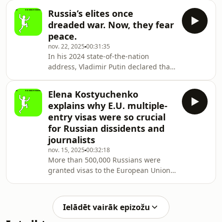
recorded on the sidelines of the
Russia’s elites once
Halifax International Security Forum.
dreaded war. Now, they fear
The interview focused on the Trump
peace.
administration’s growing engagement
nov. 22, 2025
00:31:35
with Belarusian President Alexander
In his 2024 state-of-the-nation
Lukashenko, including efforts
address, Vladimir Putin declared that
to secure the release of more than
the word “elite” had lost much of its
a thousand political prisoners.
credibility. Russia’s “real elite,”
In these negotia
Elena Kostyuchenko
he said, are those who serve their
explains why E.U. multiple-
country: “the workers and warriors,
entry visas were so crucial
reliable, trustworthy people who have
for Russian dissidents and
proven their loyalty to Russia through
journalists
their deeds.” It’s safe to assume that
these words sent a chill through
nov. 15, 2025
00:32:18
More than 500,000 Russians were
Russia’s elite circles, where top
granted visas to the European Union’s
Schengen zone in 2024 — nearly half
of which allow for multiple entry over
many years. The visitor numbers are
Ielādēt vairāk epizožu
down by 90 percent compared with