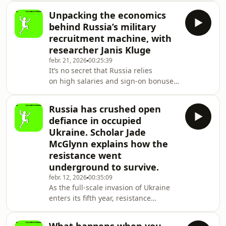
and author Lucian Kim to ask the
Unpacking the economics
questions that still don’t have settled
behind Russia’s military
answers: Was this war the product
recruitment machine, with
of one man’s radicalization,
researcher Janis Kluge
or something deeper — an imperial
febr. 21, 2026
00:25:39
culture that generates aggression
It’s no secret that Russia relies
with or without orders from the top?
on high salaries and sign-on bonuses
Why didn’t Putin march on Kyiv
to recruit soldiers to fight in Ukraine.
in 2014, when Ukra
Despite staggering battlefield losses,
Russia has crushed open
an estimated 30,000 men still enlist
defiance in occupied
every month. But after four years
Ukraine. Scholar Jade
of full-scale war, the cost of finding
McGlynn explains how the
volunteers is only rising steadily, and
resistance went
the burden is falling on Russia’s
regions. Why have hundreds
underground to survive.
of thousands of men joined the Russ
febr. 12, 2026
00:35:09
As the full-scale invasion of Ukraine
enters its fifth year, resistance
to Russian occupation has undergone
a radical transformation. The public