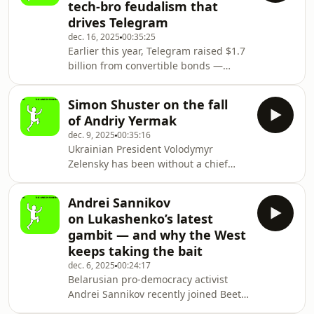
tech-bro feudalism that
pressures are editors tasked with
drives Telegram
deciding which arguments deserve
dec. 16, 2025
00:35:25
a platform, how much context readers
Earlier this year, Telegram raised $1.7
need, and what constitutes
billion from convertible bonds —
responsible discourse. Few desks
funds earmarked to pay off debt due
confront these challenges more dire
next year, leaving about $745 million
Simon Shuster on the fall
in surplus. In December 2024, in its
of Andriy Yermak
first profitable year, the company
dec. 9, 2025
00:35:16
reportedly earned a profit of $540
Ukrainian President Volodymyr
million on revenue of $1.4 billion. This
Zelensky has been without a chief
year, Telegram’s profits are expected
of staff for more than a week. His
to top $700 million on $2 billion
former right-hand man, Andriy
in revenue. The social network re
Andrei Sannikov
Yermak, resigned on November 28,
on Lukashenko’s latest
hours after anti-corruption agents
gambit — and why the West
raided his apartment in Kyiv. The
keeps taking the bait
investigators were looking into
dec. 6, 2025
00:24:17
a $100-million kickback scheme
Belarusian pro-democracy activist
in Ukraine’s energy sector that has
Andrei Sannikov recently joined Beet
already cost several high-level
editor Eilish Hart for a conversation
officials their posts. The timing of