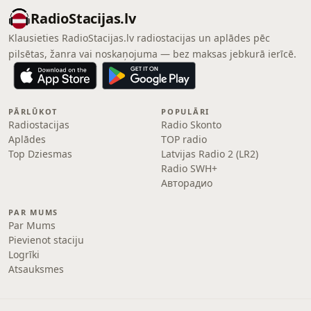
RadioStacijas.lv
Klausieties RadioStacijas.lv radiostacijas un aplādes pēc
pilsētas, žanra vai noskaņojuma — bez maksas jebkurā ierīcē.
PĀRLŪKOT
POPULĀRI
Radiostacijas
Radio Skonto
Aplādes
TOP radio
Top Dziesmas
Latvijas Radio 2 (LR2)
Radio SWH+
Авторадио
PAR MUMS
Par Mums
Pievienot staciju
Logrīki
Atsauksmes