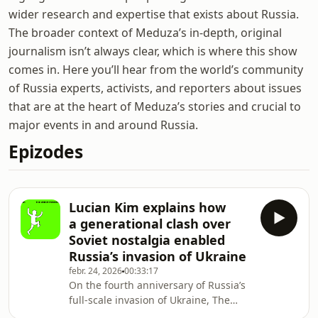
wider research and expertise that exists about Russia.
The broader context of Meduza’s in-depth, original
journalism isn’t always clear, which is where this show
comes in. Here you’ll hear from the world’s community
of Russia experts, activists, and reporters about issues
that are at the heart of Meduza’s stories and crucial to
major events in and around Russia.
Epizodes
Lucian Kim explains how
a generational clash over
Soviet nostalgia enabled
Russia’s invasion of Ukraine
febr. 24, 2026
00:33:17
On the fourth anniversary of Russia’s
full-scale invasion of Ukraine, The
Naked Pravda speaks with journalist