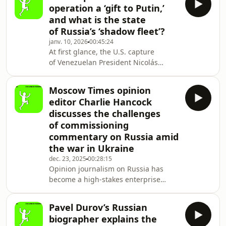
began nearly 12 years ago. This
operation a ‘gift to Putin,’
episode features a deep dive into the
and what is the state
2013–14 Euromaidan Revolution and
of Russia’s ‘shadow fleet’?
its counter-movement, the
janv. 10, 2026
00:45:24
Antimaidan. William Jay Risch,
At first glance, the U.S. capture
a professor of Russian and Eastern
of Venezuelan President Nicolás
European history at Georgia College,
Maduro might look like an obvious
joins the podcast t
disaster for Vladimir Putin. Russia has
Moscow Times opinion
lost a key partner, and the prospect
editor Charlie Hancock
of Venezuelan oil flooding the market
discusses the challenges
could depress prices even more,
of commissioning
further constraining the Kremlin’s
commentary on Russia amid
ability to fund its war against Ukraine.
Then there’s the embarrassing
the war in Ukraine
contrast between the U.S. operation
dec. 23, 2025
00:28:15
in Caracas,
Opinion journalism on Russia has
become a high-stakes enterprise
since the start of the full-scale war
in Ukraine, shaped by audiences
Pavel Durov’s Russian
sharply divided by politics and
biographer explains the
geography. At the center of these